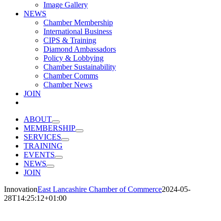
Image Gallery
NEWS
Chamber Membership
International Business
CIPS & Training
Diamond Ambassadors
Policy & Lobbying
Chamber Sustainability
Chamber Comms
Chamber News
JOIN
ABOUT
MEMBERSHIP
SERVICES
TRAINING
EVENTS
NEWS
JOIN
Innovation
East Lancashire Chamber of Commerce
2024-05-
28T14:25:12+01:00