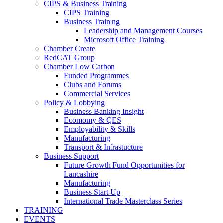
CIPS & Business Training
CIPS Training
Business Training
Leadership and Management Courses
Microsoft Office Training
Chamber Create
RedCAT Group
Chamber Low Carbon
Funded Programmes
Clubs and Forums
Commercial Services
Policy & Lobbying
Business Banking Insight
Ecomomy & QES
Employability & Skills
Manufacturing
Transport & Infrastucture
Business Support
Future Growth Fund Opportunities for
Lancashire
Manufacturing
Business Start-Up
International Trade Masterclass Series
TRAINING
EVENTS