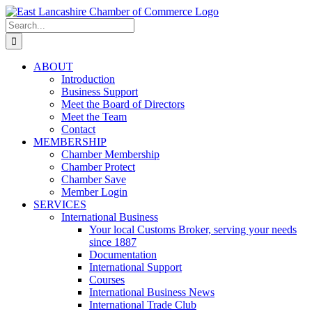
Skip
to
Search
content
for:
ABOUT
Introduction
Business Support
Meet the Board of Directors
Meet the Team
Contact
MEMBERSHIP
Chamber Membership
Chamber Protect
Chamber Save
Member Login
SERVICES
International Business
Your local Customs Broker, serving your needs
since 1887
Documentation
International Support
Courses
International Business News
International Trade Club