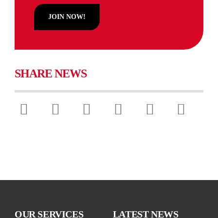
Diamond Ambassadors
JOIN NOW!
Policy & Lobbying
Chamber Sustainability
SHARE NEWS
Chamber Comms
Chamber News
OUR SERVICES
LATEST NEWS