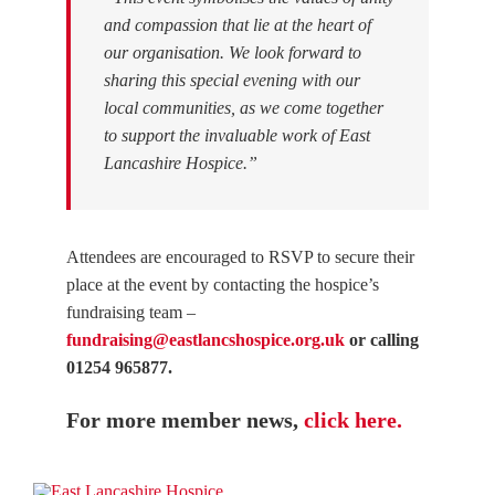
and compassion that lie at the heart of
our organisation. We look forward to
sharing this special evening with our
local communities, as we come together
to support the invaluable work of East
Lancashire Hospice.”
Attendees are encouraged to RSVP to secure their
place at the event by contacting the hospice’s
fundraising team –
fundraising@eastlancshospice.org.uk
or calling
01254 965877.
For more member news,
click here.