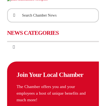
Search
for:
NEWS CATEGORIES
Toggle
Navigation
CIPS & Training
Join Your Local Chamber
International Business
The Chamber offers you and your
Chamber Membership
employees a host of unique benefits and
much more!