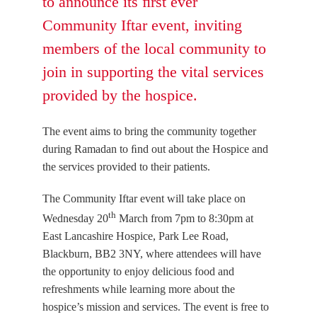
to announce its ﬁrst ever
Community Iftar event, inviting
members of the local community to
join in supporting the vital services
provided by the hospice.
The event aims to bring the community together
during Ramadan to ﬁnd out about the Hospice and
the services provided to their patients.
The Community Iftar event will take place on
th
Wednesday 20
March from 7pm to 8:30pm at
East Lancashire Hospice, Park Lee Road,
Blackburn, BB2 3NY, where attendees will have
the opportunity to enjoy delicious food and
refreshments while learning more about the
hospice’s mission and services. The event is free to