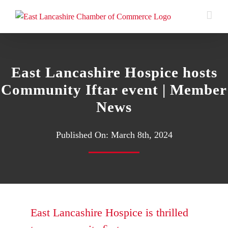
Skip
to
content
East Lancashire Hospice hosts
Community Iftar event | Member
News
Published On: March 8th, 2024
East Lancashire Hospice
is thrilled