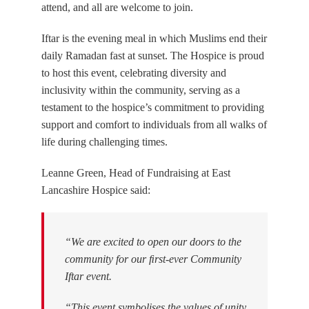
attend, and all are welcome to join.
Iftar is the evening meal in which Muslims end their
daily Ramadan fast at sunset. The Hospice is proud
to host this event, celebrating diversity and
inclusivity within the community, serving as a
testament to the hospice’s commitment to providing
support and comfort to individuals from all walks of
life during challenging times.
Leanne Green, Head of Fundraising at East
Lancashire Hospice said:
“We are excited to open our doors to the
community for our ﬁrst-ever Community
Iftar event.
“This event symbolises the values of unity