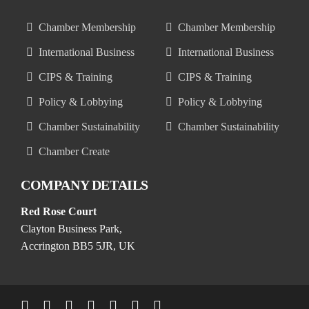
Chamber Membership
Chamber Membership
International Business
International Business
CIPS & Training
CIPS & Training
Policy & Lobbying
Policy & Lobbying
Chamber Sustainability
Chamber Sustainability
Chamber Create
COMPANY DETAILS
Red Rose Court
Clayton Business Park,
Accrington BB5 5JR, UK